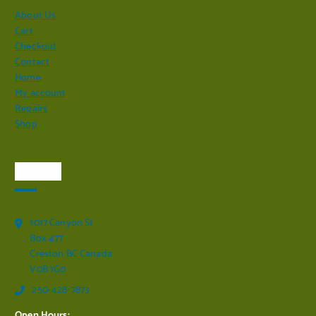
About Us
Cart
Checkout
Contact
Home
My account
Repairs
Shop
Visit Us
1017 Canyon St
Box 477
Creston BC Canada
V0B 1G0
250-428-7873
Open Hours: