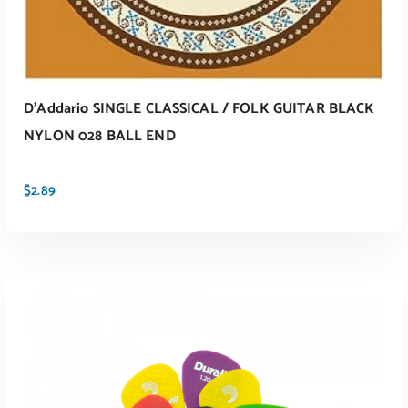
D’Addario SINGLE CLASSICAL / FOLK GUITAR BLACK
NYLON 028 BALL END
$
2.89