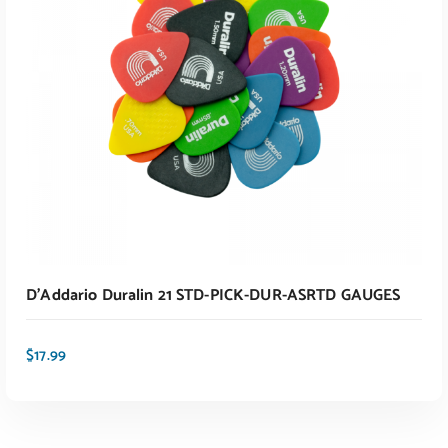
ADD TO CART
D’Addario Duralin 21 STD-PICK-DUR-ASRTD GAUGES
$
17.99