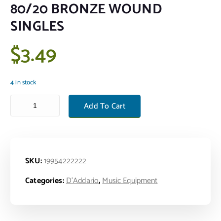
80/20 BRONZE WOUND
SINGLES
$
3.49
4 in stock
80/20 BRONZE WOUND SINGLES quantity
Add To Cart
SKU:
19954222222
Categories:
D'Addario
,
Music Equipment