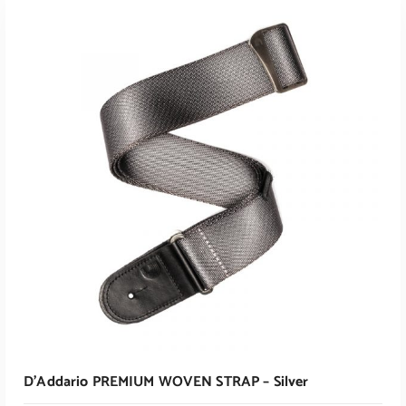
ADD TO CART
D’Addario PREMIUM WOVEN STRAP – Silver