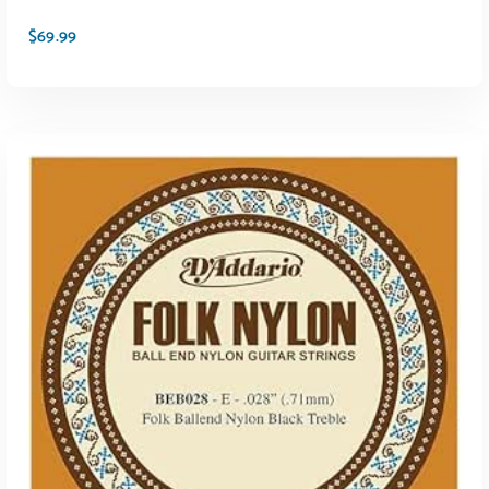
$
69.99
ADD TO CART