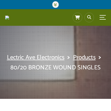
S
k
i
p
t
o
c
o
n
t
>
>
Lectric Ave Electronics
Products
e
n
80/20 BRONZE WOUND SINGLES
t