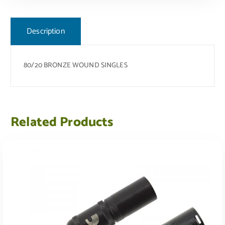
Description
80/20 BRONZE WOUND SINGLES
Related Products