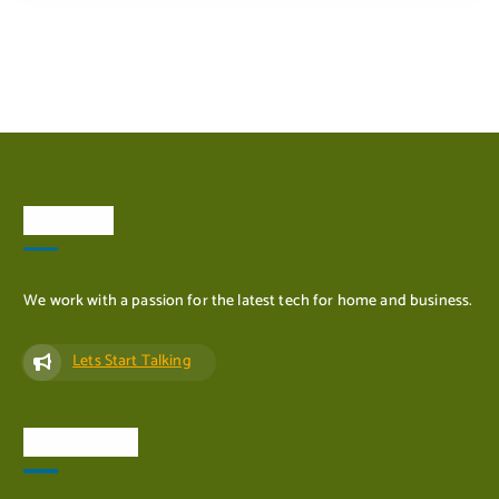
ADD TO CART
About Us
We work with a passion for the latest tech for home and business.
Lets Start Talking
Quick Links