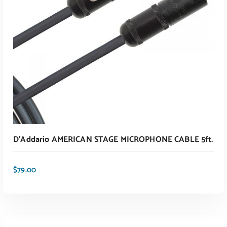
D’Addario AMERICAN STAGE MICROPHONE CABLE 5ft.
$
79.00