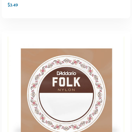
$
3.49
ADD TO CART