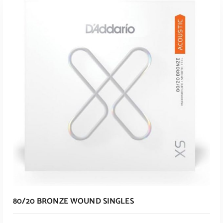
ADD TO CART
80/20 BRONZE WOUND SINGLES