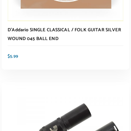
D’Addario SINGLE CLASSICAL / FOLK GUITAR SILVER
WOUND 045 BALL END
$
5.99
ADD TO CART