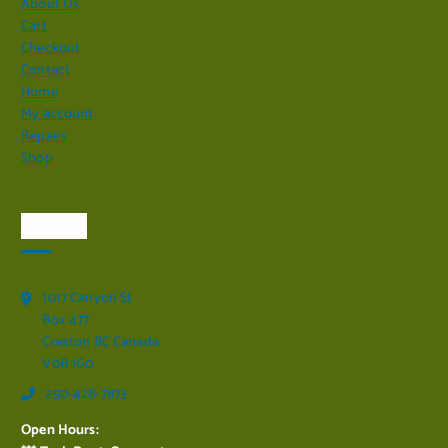
About Us
Cart
Checkout
Contact
Home
My account
Repairs
Shop
Visit Us
1017 Canyon St
Box 477
Creston BC Canada
V0B 1G0
250-428-7873
Open Hours: