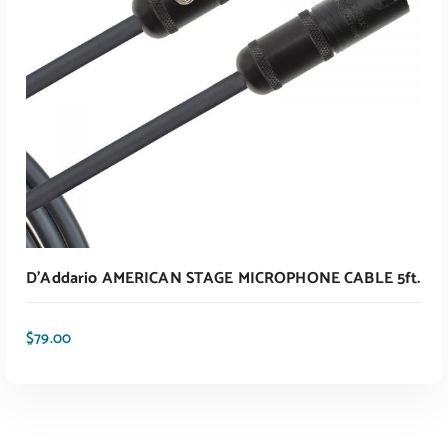
D’Addario AMERICAN STAGE MICROPHONE CABLE 5ft.
$
79.00