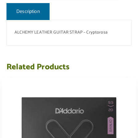
Description
ALCHEMY LEATHER GUITAR STRAP – Cryptorosa
Related Products