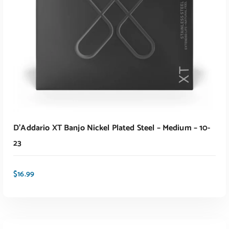
D’Addario XT Banjo Nickel Plated Steel – Medium – 10-
23
$
16.99