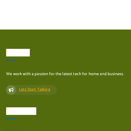
ADD TO CART
About Us
We work with a passion for the latest tech for home and business.
Lets Start Talking
Quick Links