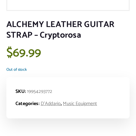
ALCHEMY LEATHER GUITAR
STRAP – Cryptorosa
$
69.99
Out of stock
SKU:
19954293772
Categories:
D'Addario
,
Music Equipment