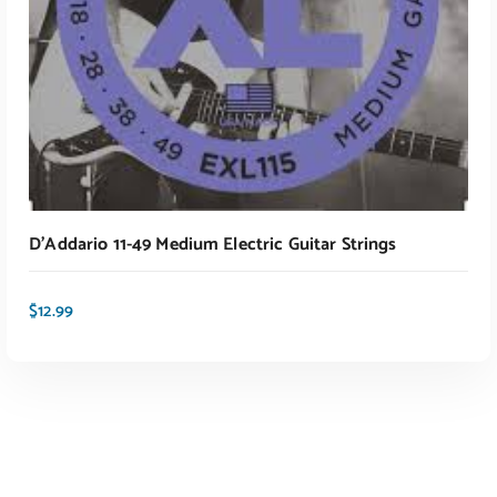
D’Addario 11-49 Medium Electric Guitar Strings
$
12.99