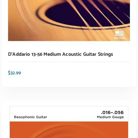
D’Addario 13-56 Medium Acoustic Guitar Strings
$
32.99