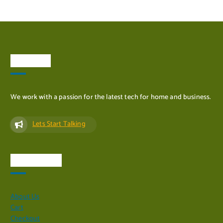
About Us
ADD TO CART
We work with a passion for the latest tech for home and business.
Lets Start Talking
Quick Links
About Us
Cart
Checkout