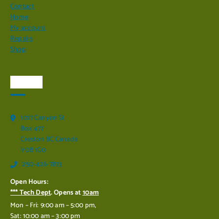
Contact
Home
My account
Repairs
Shop
Visit Us
1017 Canyon St
Box 477
Creston BC Canada
V0B 1G0
250-428-7873
Open Hours:
*** Tech Dept
. Opens at
10am
Mon – Fri: 9:00 am – 5:00 pm,
Sat: 10:00 am – 3:00 pm