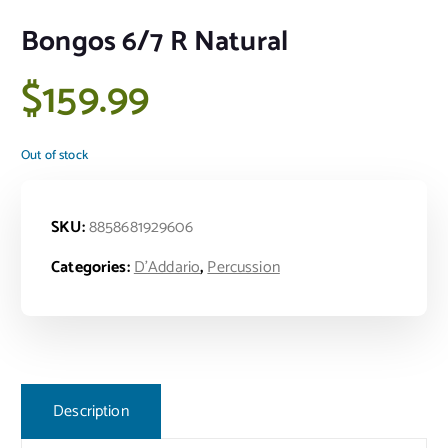
Bongos 6/7 R Natural
$
159.99
Out of stock
SKU:
8858681929606
Categories:
D'Addario
,
Percussion
Description