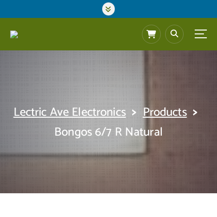
S
k
i
p
t
o
c
o
n
t
>
>
Lectric Ave Electronics
Products
e
n
Bongos 6/7 R Natural
t