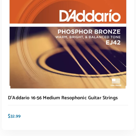
ADD TO CART
D’Addario 16-56 Medium Resophonic Guitar Strings
$
32.99