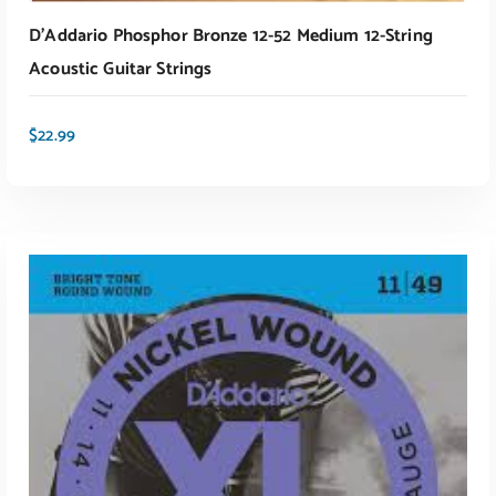
D’Addario Phosphor Bronze 12-52 Medium 12-String
Acoustic Guitar Strings
$
22.99
ADD TO CART