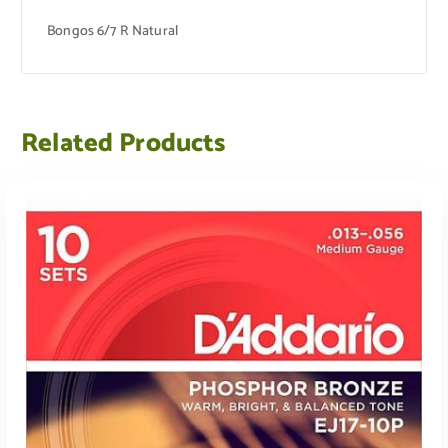
Bongos 6/7 R Natural
Related Products