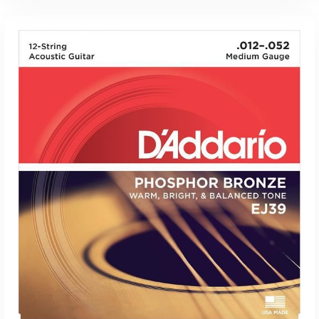
ADD TO CART