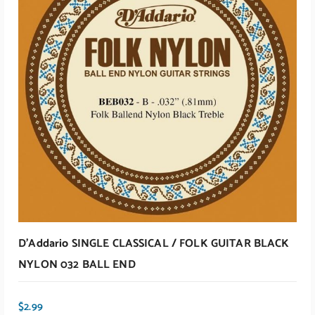
D’Addario SINGLE CLASSICAL / FOLK GUITAR BLACK
NYLON 032 BALL END
$
2.99