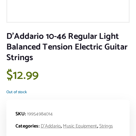
D’Addario 10-46 Regular Light
Balanced Tension Electric Guitar
Strings
$
12.99
Out of stock
SKU:
19954984014
Categories:
D'Addario
,
Music Equipment
,
Strings