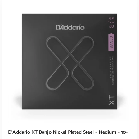
ADD TO CART
D’Addario XT Banjo Nickel Plated Steel – Medium – 10-