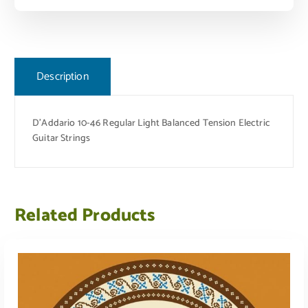
Description
D’Addario 10-46 Regular Light Balanced Tension Electric
Guitar Strings
Related Products