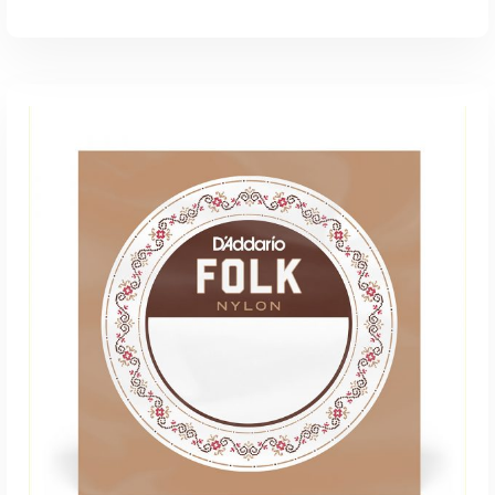
ADD TO CART