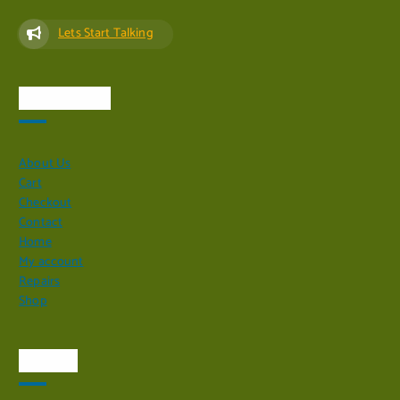
Lets Start Talking
Quick Links
About Us
Cart
Checkout
Contact
Home
My account
Repairs
Shop
Visit Us