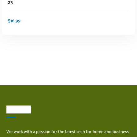
23
$
16.99
ADD TO CART
About Us
We work with a passion for the latest tech for home and business.