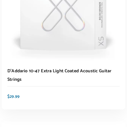
D’Addario 10-47 Extra Light Coated Acoustic Guitar
Strings
$
29.99