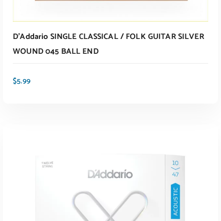
D’Addario SINGLE CLASSICAL / FOLK GUITAR SILVER
WOUND 045 BALL END
$
5.99
ADD TO CART