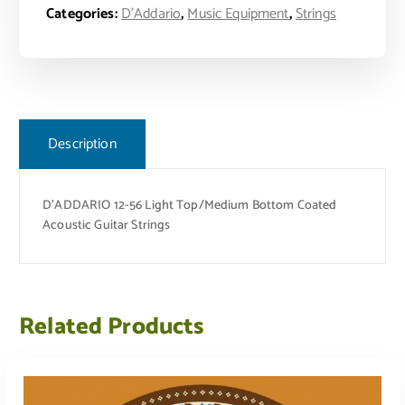
Categories:
D'Addario
,
Music Equipment
,
Strings
Description
D’ADDARIO 12-56 Light Top/Medium Bottom Coated
Acoustic Guitar Strings
Related Products