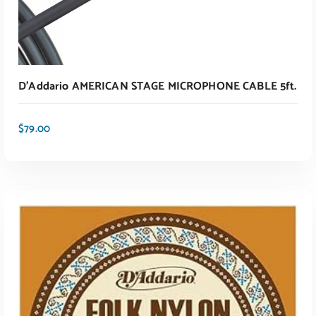
D’Addario AMERICAN STAGE MICROPHONE CABLE 5ft.
$
79.00