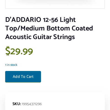
D’ADDARIO 12-56 Light
Top/Medium Bottom Coated
Acoustic Guitar Strings
$
29.99
1 in stock
D'ADDARIO 12-56 Light Top/Medium Bottom Coated Acoustic Guitar S
Add To Cart
SKU:
19954371296