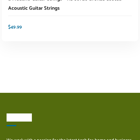
Acoustic Guitar Strings
$
49.99
ADD TO CART
About Us