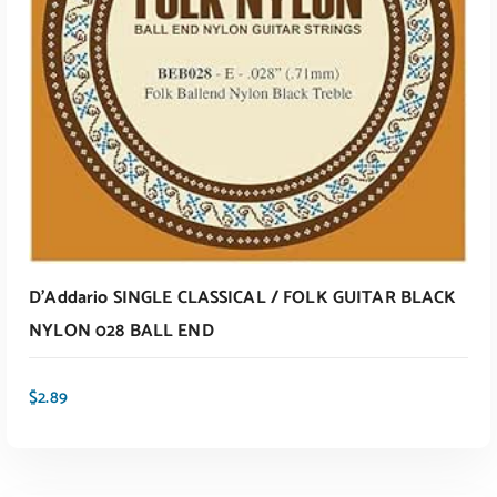
ADD TO CART
D’Addario SINGLE CLASSICAL / FOLK GUITAR BLACK
NYLON 028 BALL END
$
2.89