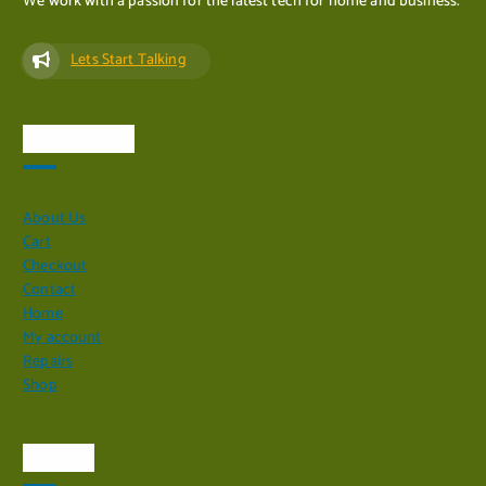
We work with a passion for the latest tech for home and business.
Lets Start Talking
Quick Links
About Us
Cart
Checkout
Contact
Home
My account
Repairs
Shop
Visit Us