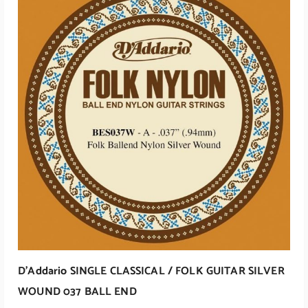
D’Addario SINGLE CLASSICAL / FOLK GUITAR SILVER
WOUND 037 BALL END