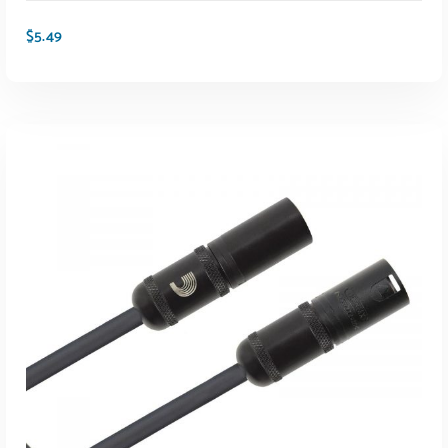
$
5.49
ADD TO CART