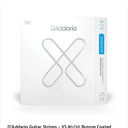
ADD TO CART
D’Addario Guitar Strings – XS 80/20 Bronze Coated