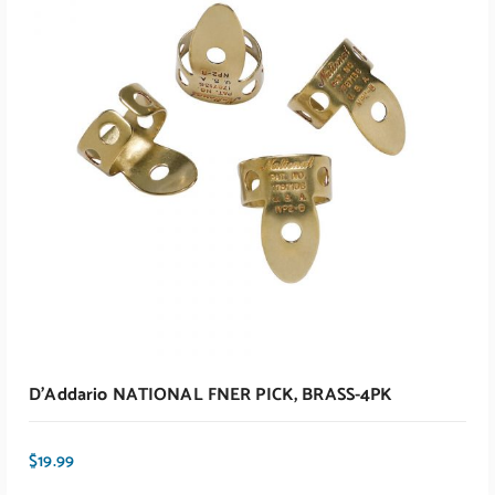
ADD TO CART
D’Addario NATIONAL FNER PICK, BRASS-4PK
$
19.99