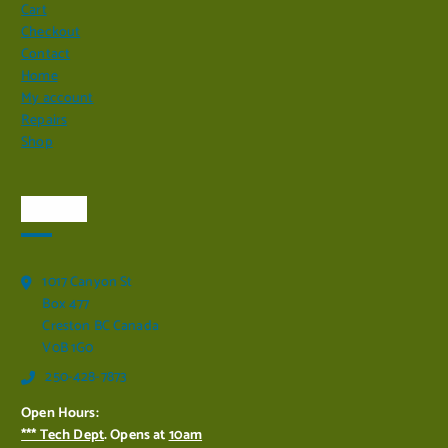
Cart
Checkout
Contact
Home
My account
Repairs
Shop
Visit Us
1017 Canyon St
Box 477
Creston BC Canada
V0B 1G0
250-428-7873
Open Hours:
*** Tech Dept
. Opens at
10am