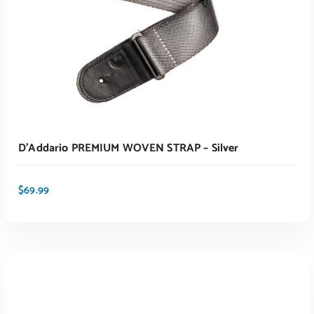
D’Addario PREMIUM WOVEN STRAP – Silver
$
69.99