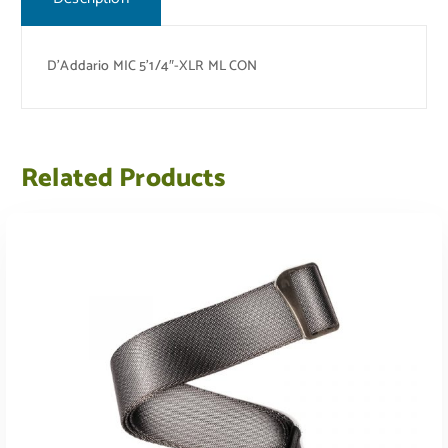
D’Addario MIC 5’1/4″-XLR ML CON
Related Products