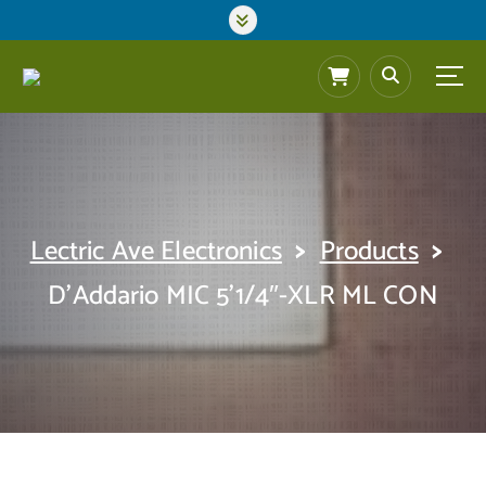
S
k
i
p
t
o
c
o
n
t
>
>
Lectric Ave Electronics
Products
e
n
D’Addario MIC 5’1/4″-XLR ML CON
t