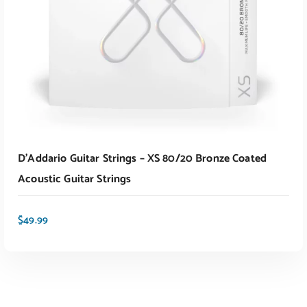
D’Addario Guitar Strings – XS 80/20 Bronze Coated
Acoustic Guitar Strings
$
49.99