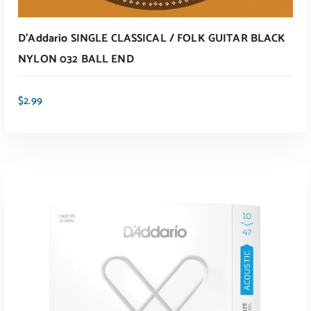
D’Addario SINGLE CLASSICAL / FOLK GUITAR BLACK
NYLON 032 BALL END
$
2.99
ADD TO CART