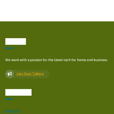
ADD TO CART
About Us
We work with a passion for the latest tech for home and business.
Lets Start Talking
Quick Links
About Us