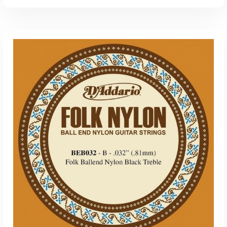
ADD TO CART