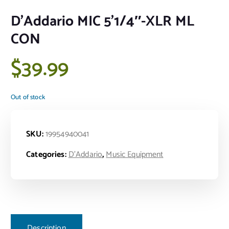
D’Addario MIC 5’1/4″-XLR ML
CON
$
39.99
Out of stock
SKU:
19954940041
Categories:
D'Addario
,
Music Equipment
Description