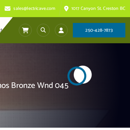
sales@lectricave.com
1017 Canyon St. Creston BC
ct
2
5
0
-
4
2
8
-
7
8
7
3
Phos Bronze Wnd 045