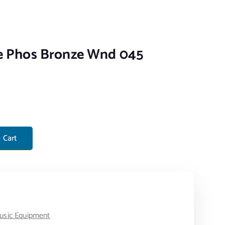
le Phos Bronze Wnd 045
ze Wnd 045 quantity
 Cart
usic Equipment