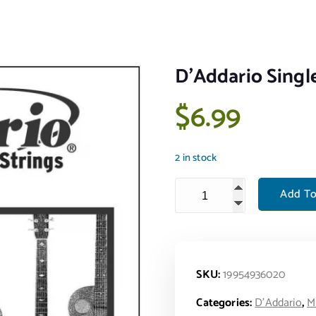
D’Addario Sing
$
6.99
2 in stock
D'Addario Single Phos Bron
Add To
SKU:
19954936020
Categories:
D'Addario
,
M