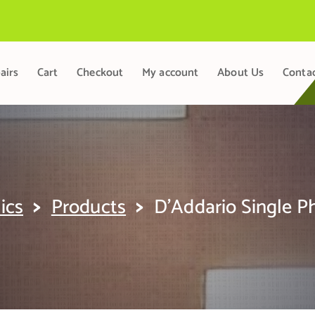
airs
Cart
Checkout
My account
About Us
Conta
>
>
ics
Products
D’Addario Single 