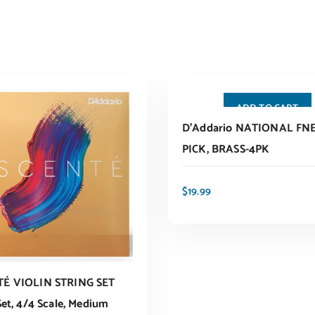
ADD TO CART
D’Addario NATIONAL FN
PICK, BRASS-4PK
$
19.99
É VIOLIN STRING SET
Set, 4/4 Scale, Medium