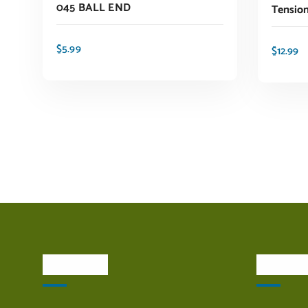
045 BALL END
Tensio
$
5.99
$
12.99
ADD TO CART
About Us
Quick L