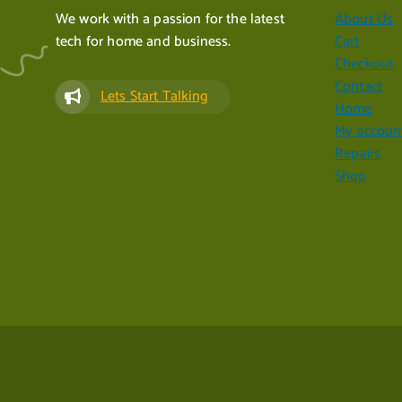
We work with a passion for the latest
About Us
tech for home and business.
Cart
Checkout
Contact
Lets Start Talking
Home
My accoun
Repairs
Shop