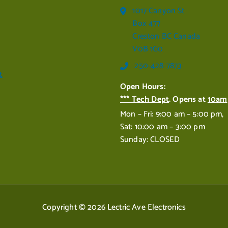
1017 Canyon St
Box 477
Creston BC Canada
V0B 1G0
250-428-7873
t
Open Hours:
*** Tech Dept
. Opens at
10am
Mon – Fri: 9:00 am – 5:00 pm,
Sat: 10:00 am – 3:00 pm
Sunday: CLOSED
Copyright © 2026 Lectric Ave Electronics