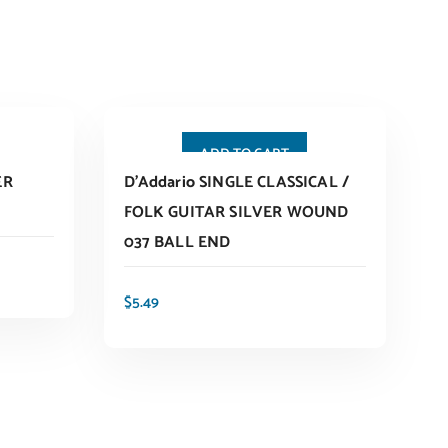
ADD TO CART
ER
D’Addario SINGLE CLASSICAL /
FOLK GUITAR SILVER WOUND
037 BALL END
$
5.49