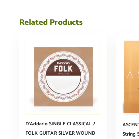
Related Products
D’Addario SINGLE CLASSICAL /
ASCENT
FOLK GUITAR SILVER WOUND
String 