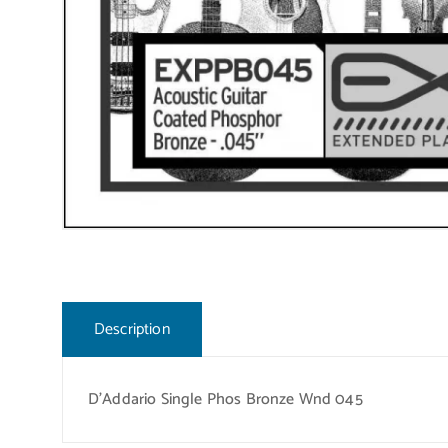
Description
D’Addario Single Phos Bronze Wnd 045