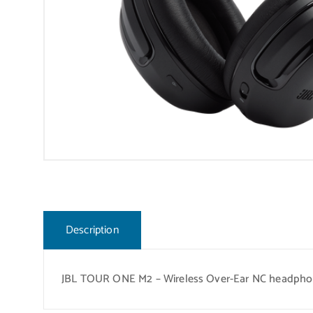
Description
JBL TOUR ONE M2 – Wireless Over-Ear NC headpho