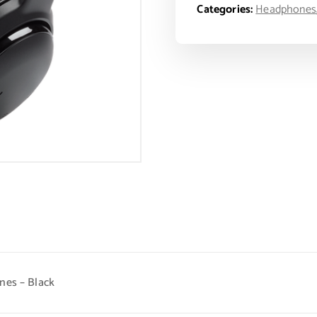
Categories:
Headphones
nes – Black