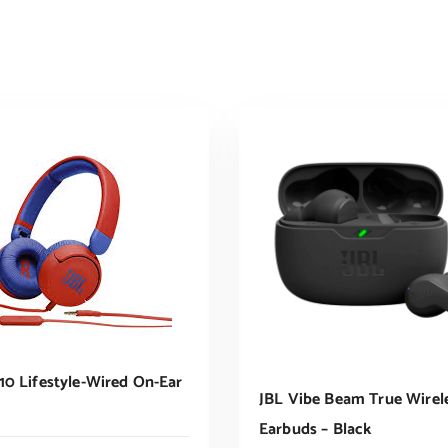
10 Lifestyle-Wired On-Ear
JBL Vibe Beam True Wirel
Earbuds – Black