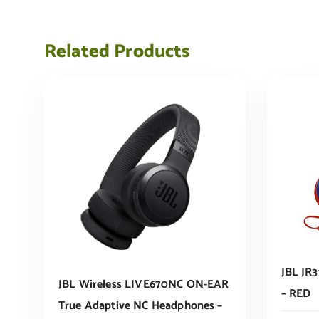
Related Products
JBL JR3
JBL Wireless LIVE670NC ON-EAR
– RED
True Adaptive NC Headphones –