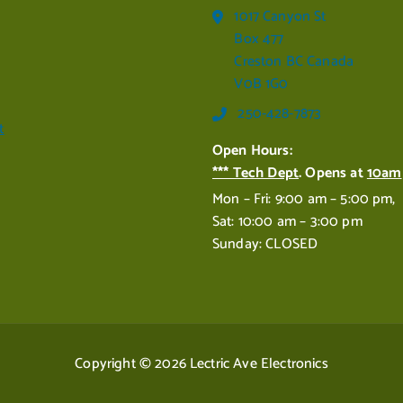
1017 Canyon St
Box 477
Creston BC Canada
V0B 1G0
250-428-7873
t
Open Hours:
*** Tech Dept
. Opens at
10am
Mon – Fri: 9:00 am – 5:00 pm,
Sat: 10:00 am – 3:00 pm
Sunday: CLOSED
Copyright © 2026 Lectric Ave Electronics