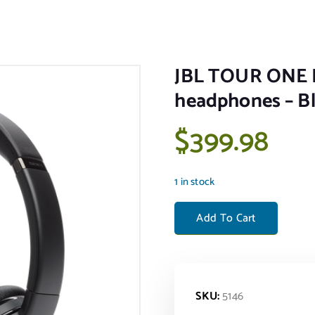
JBL TOUR ONE M
headphones – B
$
399.98
1 in stock
JBL TOUR ONE M2 - Wireless
Add To Cart
SKU:
5146