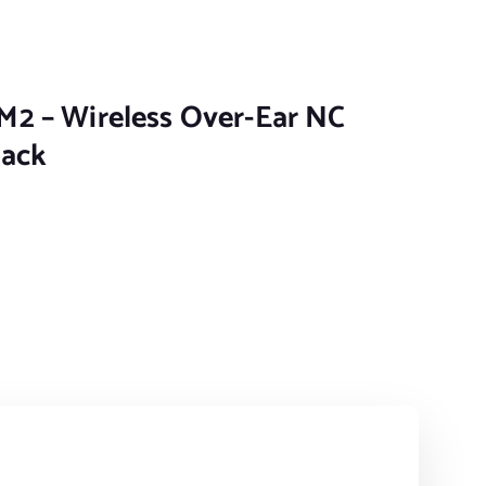
2 – Wireless Over-Ear NC
lack
 Over-Ear NC headphones - Black quantity