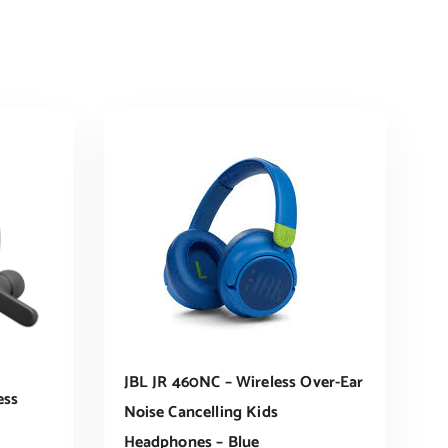
JBL JR 460NC – Wireless Over-Ear
ess
Noise Cancelling Kids
Headphones – Blue