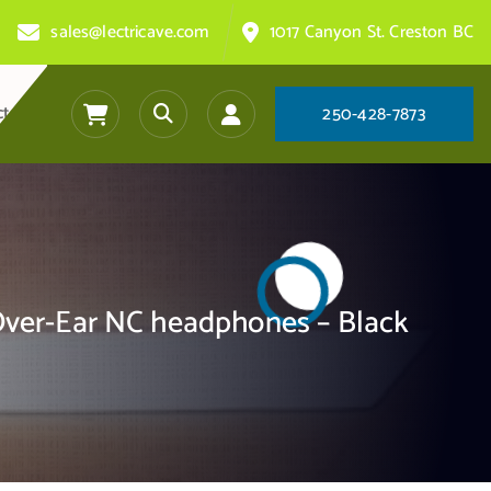
sales@lectricave.com
1017 Canyon St. Creston BC
ct
2
5
0
-
4
2
8
-
7
8
7
3
ver-Ear NC headphones – Black