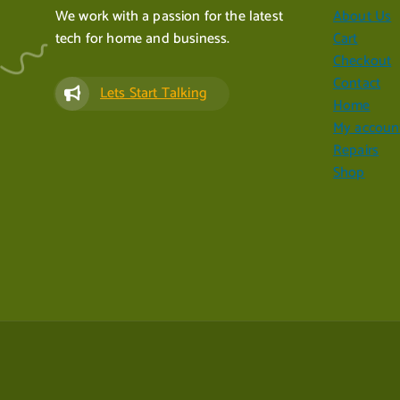
We work with a passion for the latest
About Us
tech for home and business.
Cart
Checkout
Contact
Lets Start Talking
Home
My accoun
Repairs
Shop