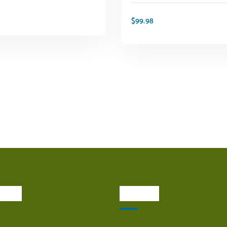
$
99.98
ADD TO CART
ADD TO CART
inks
Visit Us