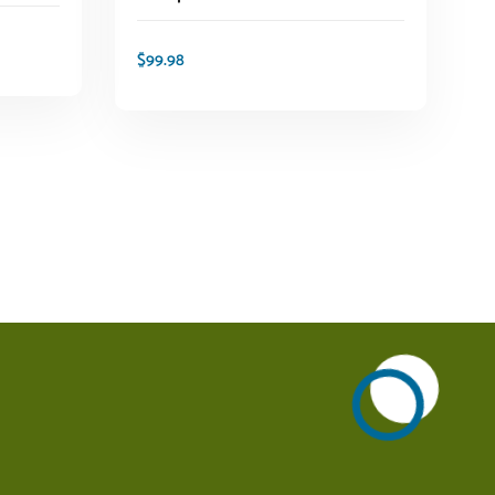
$
99.98
ADD TO CART