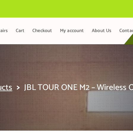
airs
Cart
Checkout
My account
About Us
Conta
>
ucts
JBL TOUR ONE M2 – Wireless O