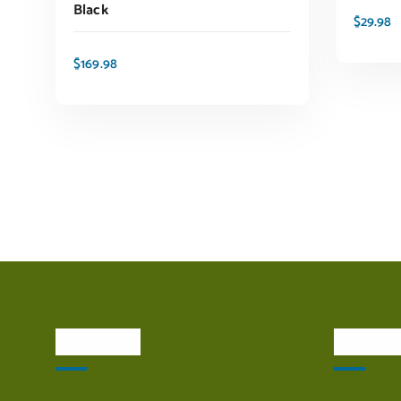
Black
$
29.98
$
169.98
ADD TO CART
About Us
Quick L