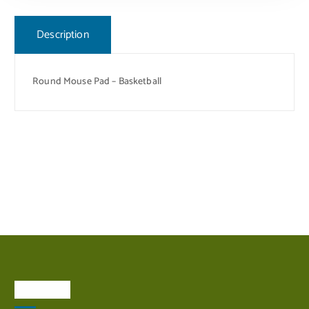
Description
Round Mouse Pad – Basketball
About Us