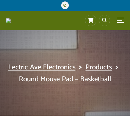
S
k
i
p
t
o
c
o
n
t
>
>
Lectric Ave Electronics
Products
e
n
Round Mouse Pad – Basketball
t