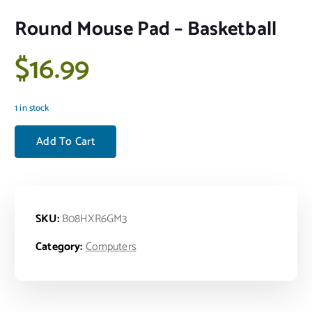
Round Mouse Pad – Basketball
$
16.99
1 in stock
Round Mouse Pad - Basketball quantity
Add To Cart
SKU:
B08HXR6GM3
Category:
Computers