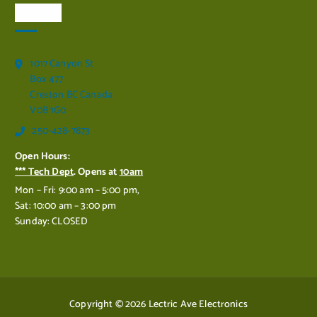
Visit Us
1017 Canyon St
Box 477
Creston BC Canada
V0B 1G0
250-428-7873
Open Hours:
*** Tech Dept
. Opens at
10am
Mon – Fri: 9:00 am – 5:00 pm,
Sat: 10:00 am – 3:00 pm
Sunday: CLOSED
Copyright © 2026 Lectric Ave Electronics