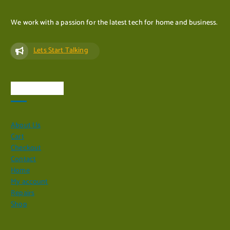
We work with a passion for the latest tech for home and business.
Lets Start Talking
Quick Links
About Us
Cart
Checkout
Contact
Home
My account
Repairs
Shop