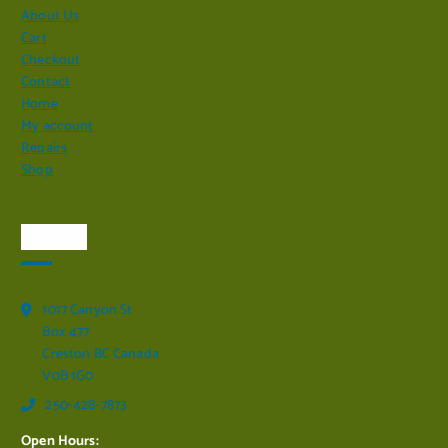
About Us
Cart
Checkout
Contact
Home
My account
Repairs
Shop
Visit Us
1017 Canyon St
Box 477
Creston BC Canada
V0B 1G0
250-428-7873
Open Hours: