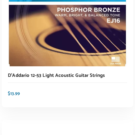
D’Addario 12-53 Light Acoustic Guitar Strings
$
13.99