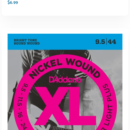
$
6.99
ADD TO CART