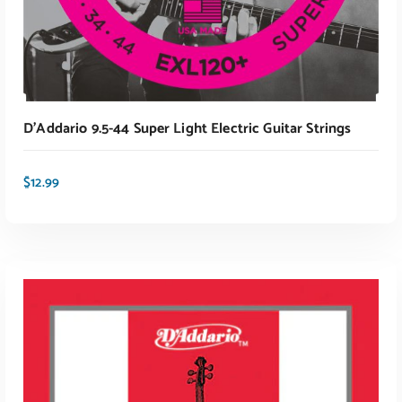
D’Addario 9.5-44 Super Light Electric Guitar Strings
$
12.99