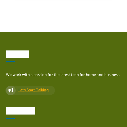
ADD TO CART
About Us
We work with a passion for the latest tech for home and business.
Lets Start Talking
Quick Links