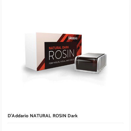
ADD TO CART
D’Addario NATURAL ROSIN Dark