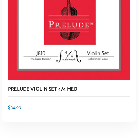
ADD TO CART
PRELUDE VIOLIN SET 4/4 MED
$
34.99