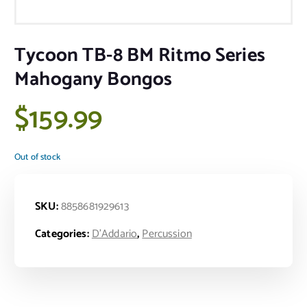
Tycoon TB-8 BM Ritmo Series
Mahogany Bongos
$
159.99
Out of stock
SKU:
8858681929613
Categories:
D'Addario
,
Percussion