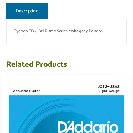
Description
Tycoon TB-8 BM Ritmo Series Mahogany Bongos
Related Products