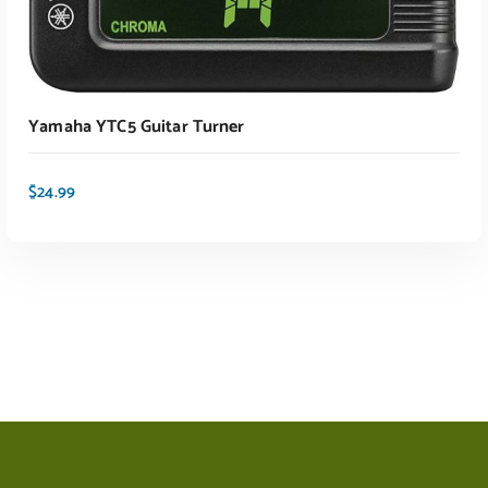
ADD TO CART
Yamaha YTC5 Guitar Turner
$
24.99
ADD TO CART