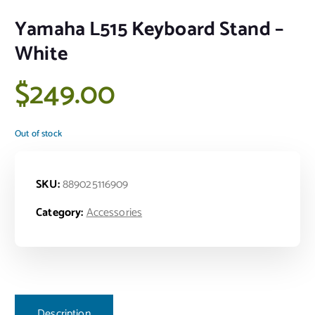
Yamaha L515 Keyboard Stand –
White
$
249.00
Out of stock
SKU:
889025116909
Category:
Accessories
Description