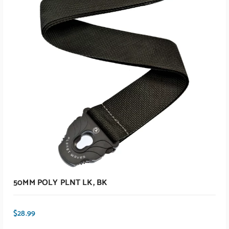
ADD TO CART
50MM POLY PLNT LK, BK
$
28.99