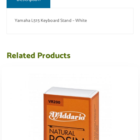
Yamaha L515 Keyboard Stand – White
Related Products