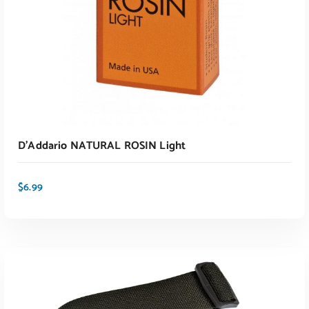
D’Addario NATURAL ROSIN Light
$
6.99