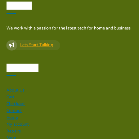
About Us
We work with a passion for the latest tech for home and business.
Lets Start Talking
Quick Links
About Us
Cart
Checkout
Contact
Home
My account
Repairs
Shop