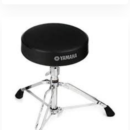
ADD TO CART