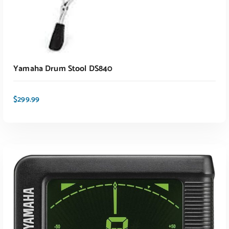
Yamaha Drum Stool DS840
$
299.99