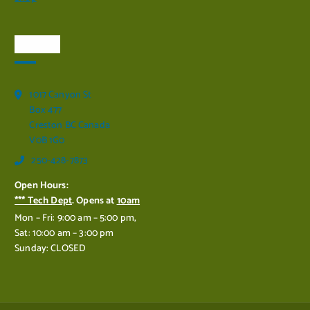
Visit Us
1017 Canyon St
Box 477
Creston BC Canada
V0B 1G0
250-428-7873
Open Hours:
*** Tech Dept
. Opens at
10am
Mon – Fri: 9:00 am – 5:00 pm,
Sat: 10:00 am – 3:00 pm
Sunday: CLOSED