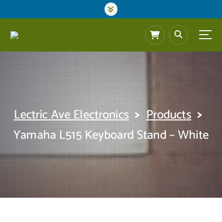
S
k
i
p
t
o
c
o
n
t
>
>
Lectric Ave Electronics
Products
e
n
Yamaha L515 Keyboard Stand – White
t