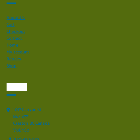
About Us
Cart
Checkout
Contact
Home
My account
Repairs
Shop
Visit Us
1017 Canyon St
Box 477
Creston BC Canada
V0B 1G0
250-428-7873