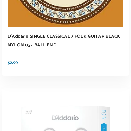
D’Addario SINGLE CLASSICAL / FOLK GUITAR BLACK
NYLON 032 BALL END
$
2.99