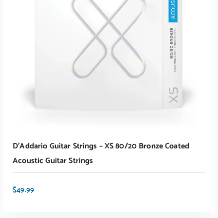
ADD TO CART
D’Addario Guitar Strings – XS 80/20 Bronze Coated
Acoustic Guitar Strings
$
49.99