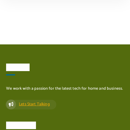
ADD TO CART
About Us
We work with a passion for the latest tech for home and business.
Lets Start Talking
Quick Links