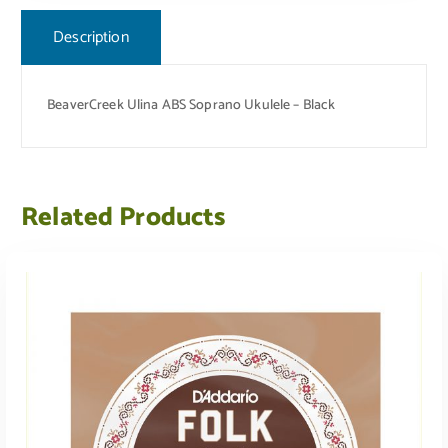
Description
BeaverCreek Ulina ABS Soprano Ukulele – Black
Related Products