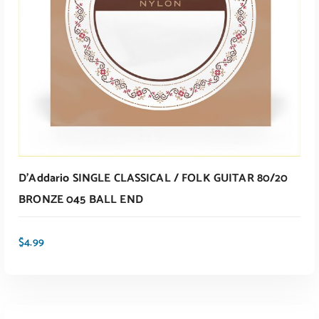
D’Addario SINGLE CLASSICAL / FOLK GUITAR 80/20
BRONZE 045 BALL END
$
4.99