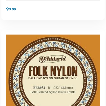
$
19.99
ADD TO CART