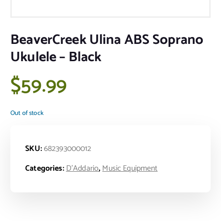
BeaverCreek Ulina ABS Soprano
Ukulele – Black
$
59.99
Out of stock
SKU:
682393000012
Categories:
D'Addario
,
Music Equipment