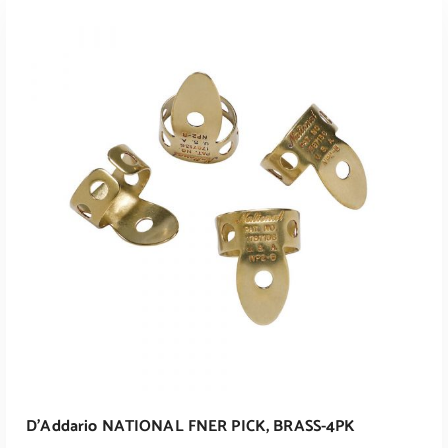
ADD TO CART
D’Addario NATIONAL FNER PICK, BRASS-4PK