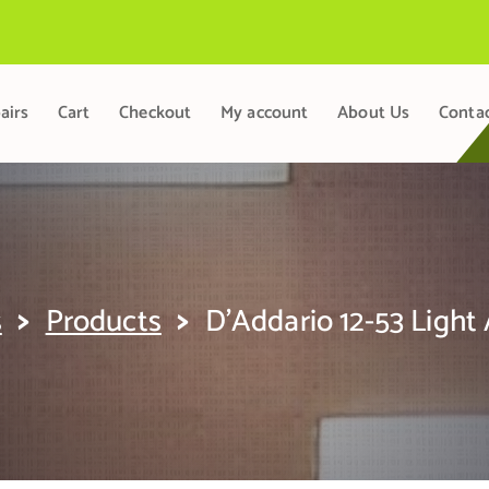
airs
Cart
Checkout
My account
About Us
Conta
>
>
s
Products
D’Addario 12-53 Light 