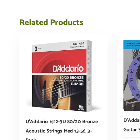
Related Products
D’Addar
D’Addario EJ12-3D 80/20 Bronze
Guitar 
Acoustic Strings Med 13-56, 3-