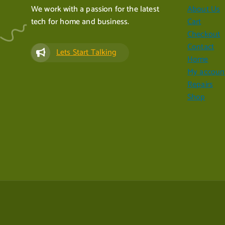
We work with a passion for the latest
About Us
tech for home and business.
Cart
Checkout
Contact
Lets Start Talking
Home
My accoun
Repairs
Shop