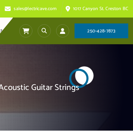
sales@lectricave.com
1017 Canyon St. Creston BC
ct
2
5
0
-
4
2
8
-
7
8
7
3
Acoustic Guitar Strings