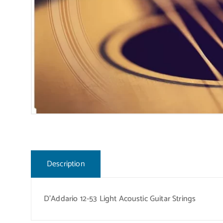
Description
D’Addario 12-53 Light Acoustic Guitar Strings