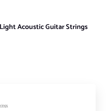
Light Acoustic Guitar Strings
c Guitar Strings quantity
trings