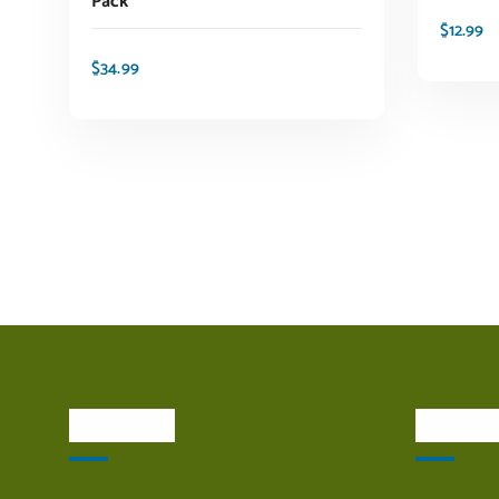
Pack
$
12.99
$
34.99
ADD TO CART
About Us
Quick L