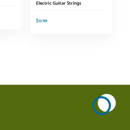
Electric Guitar Strings
$
12.99
ADD TO CART