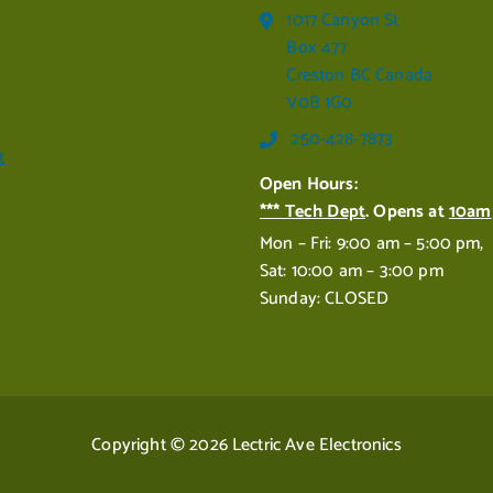
1017 Canyon St
Box 477
Creston BC Canada
V0B 1G0
250-428-7873
t
Open Hours:
*** Tech Dept
. Opens at
10am
Mon – Fri: 9:00 am – 5:00 pm,
Sat: 10:00 am – 3:00 pm
Sunday: CLOSED
Copyright © 2026 Lectric Ave Electronics