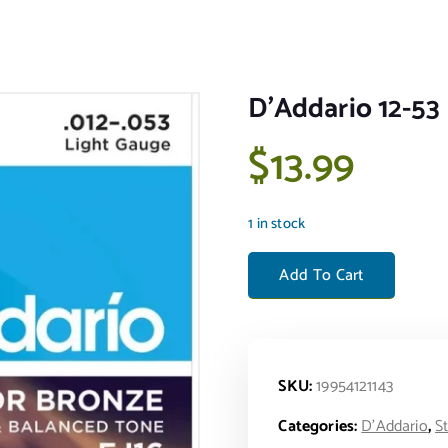
D’Addario 12-53 
$
13.99
1 in stock
D'Addario 12-53 Light Acousti
Add To Cart
SKU:
19954121143
Categories:
D'Addario
,
S