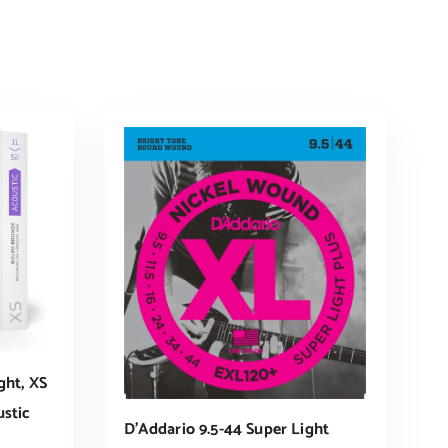
ght, XS
stic
D’Addario 9.5-44 Super Light