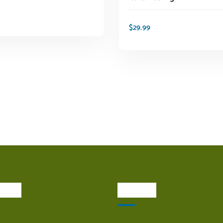
$
29.99
ADD TO CART
ADD TO CART
inks
Visit Us