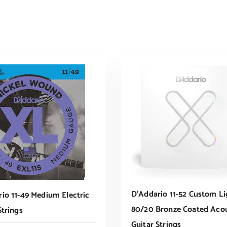
D’Addario 11-52 Custom Li
io 11-49 Medium Electric
80/20 Bronze Coated Acou
Strings
Guitar Strings