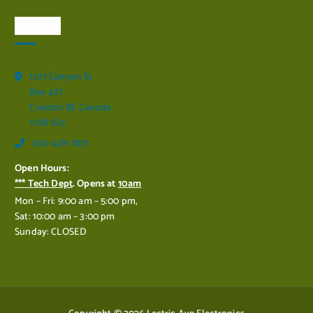
Visit Us
1017 Canyon St
Box 477
Creston BC Canada
V0B 1G0
250-428-7873
Open Hours:
*** Tech Dept
. Opens at
10am
Mon – Fri: 9:00 am – 5:00 pm,
Sat: 10:00 am – 3:00 pm
Sunday: CLOSED