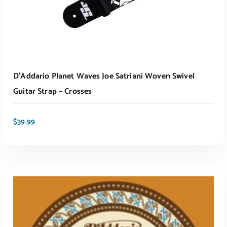
D’Addario Planet Waves Joe Satriani Woven Swivel
Guitar Strap – Crosses
$
39.99