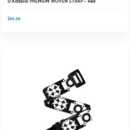
D’Addario PREMIUM WOVEN STRAP – Red
$
69.99
ADD TO CART