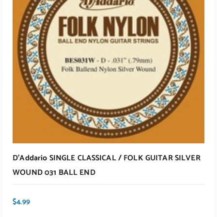
ADD TO CART
D’Addario SINGLE CLASSICAL / FOLK GUITAR SILVER
WOUND 031 BALL END
$
4.99