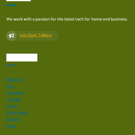
We work with a passion for the latest tech for home and business.
Lets Start Talking
Quick Links
About Us
Cart
Checkout
Contact
Home
My account
Repairs
Shop