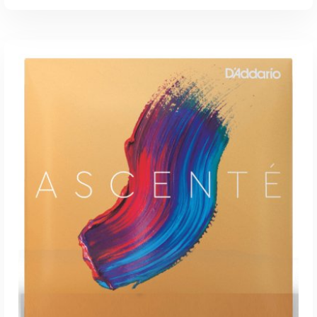
ADD TO CART