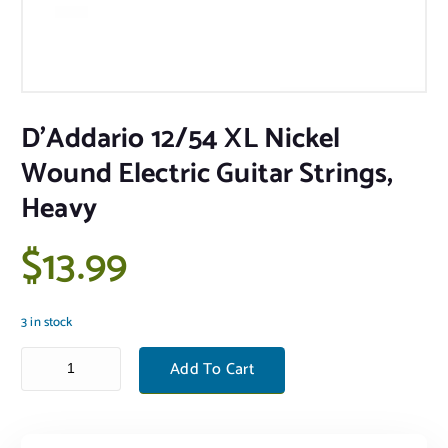
D’Addario 12/54 XL Nickel
Wound Electric Guitar Strings,
Heavy
$
13.99
3 in stock
D'Addario 12/54 XL Nickel Wound Electric Guitar Strings, Heavy quant
Add To Cart