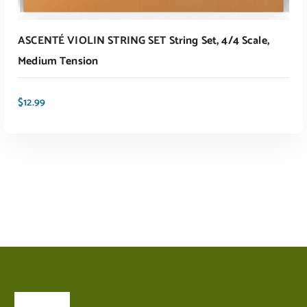
ASCENTÉ VIOLIN STRING SET String Set, 4/4 Scale,
Medium Tension
$
12.99
ADD TO CART
About Us