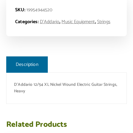
SKU:
19954944520
Categories:
D'Addario
,
Music Equipment
,
Strings
Description
D’Addario 12/54 XL Nickel Wound Electric Guitar Strings,
Heavy
Related Products