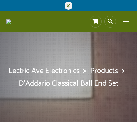
S
k
i
p
t
o
c
o
n
t
>
>
Lectric Ave Electronics
Products
e
n
D’Addario Classical Ball End Set
t