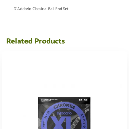
D’Addario Classical Ball End Set
Related Products