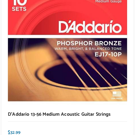
ADD TO CART
D’Addario 13-56 Medium Acoustic Guitar Strings
$
32.99