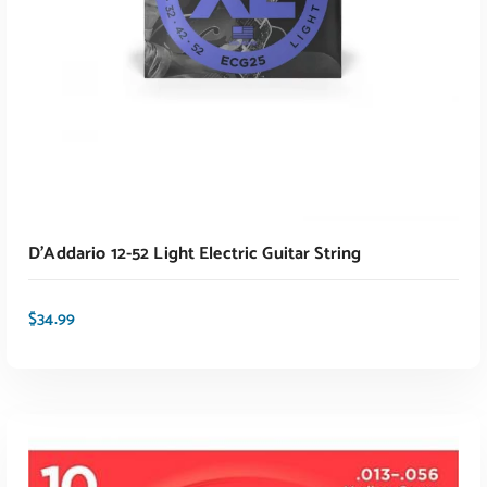
D’Addario 12-52 Light Electric Guitar String
$
34.99