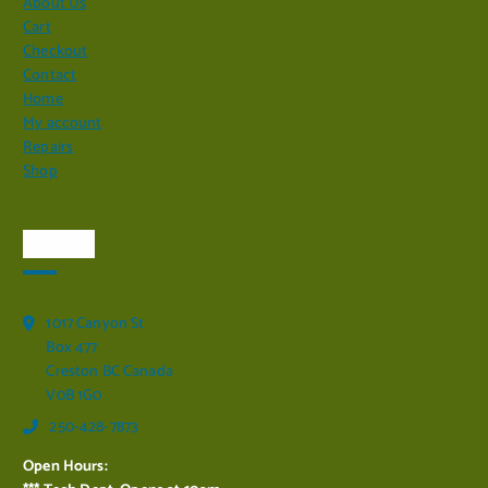
About Us
Cart
Checkout
Contact
Home
My account
Repairs
Shop
Visit Us
1017 Canyon St
Box 477
Creston BC Canada
V0B 1G0
250-428-7873
Open Hours: