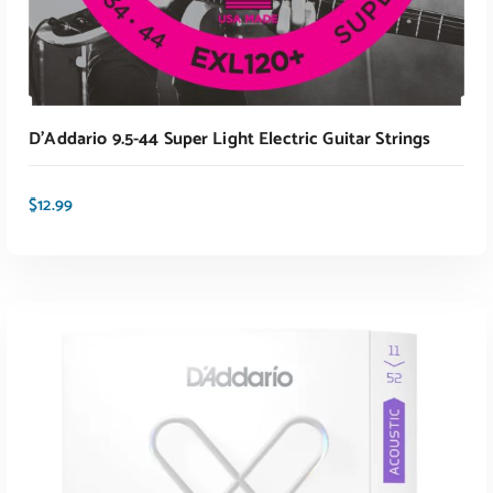
D’Addario 9.5-44 Super Light Electric Guitar Strings
$
12.99