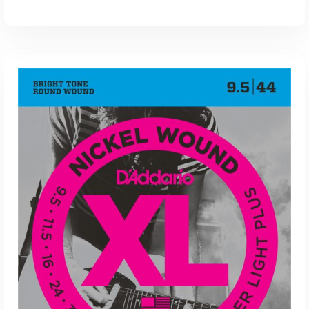
ADD TO CART