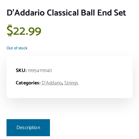
D’Addario Classical Ball End Set
$
22.99
Out of stock
SKU:
19954119140
Categories:
D'Addario
,
Strings
Description