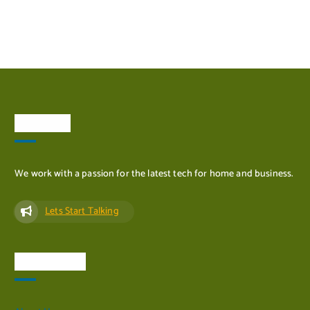
ADD TO CART
About Us
We work with a passion for the latest tech for home and business.
Lets Start Talking
Quick Links