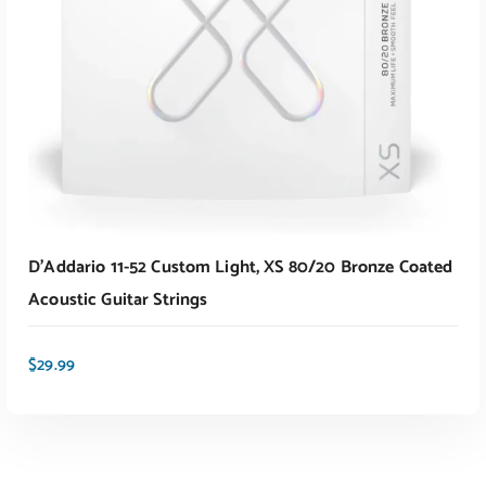
ADD TO CART
D’Addario 11-52 Custom Light, XS 80/20 Bronze Coated
Acoustic Guitar Strings
$
29.99