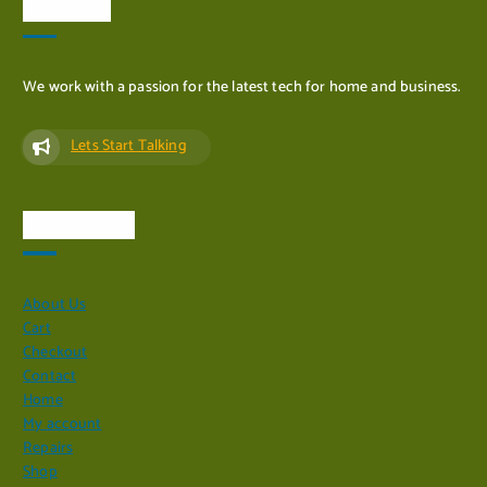
ADD TO CART
About Us
We work with a passion for the latest tech for home and business.
Lets Start Talking
Quick Links
About Us
Cart
Checkout
Contact
Home
My account
Repairs
Shop