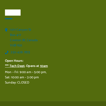
Visit Us
1017 Canyon St
Box 477
Creston BC Canada
V0B 1G0
250-428-7873
Open Hours:
*** Tech Dept
. Opens at
10am
Mon – Fri: 9:00 am – 5:00 pm,
Sat: 10:00 am – 3:00 pm
Sunday: CLOSED