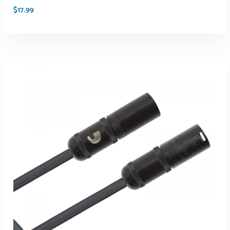
$
17.99
ADD TO CART