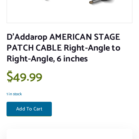
D’Addarop AMERICAN STAGE
PATCH CABLE Right-Angle to
Right-Angle, 6 inches
$
49.99
1 in stock
D'Addarop AMERICAN STAGE PATCH CABLE Right-Angle to Right-Angl
Add To Cart