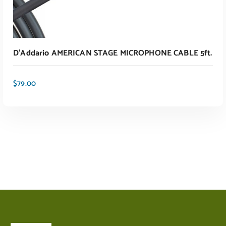
D’Addario AMERICAN STAGE MICROPHONE CABLE 5ft.
$
79.00