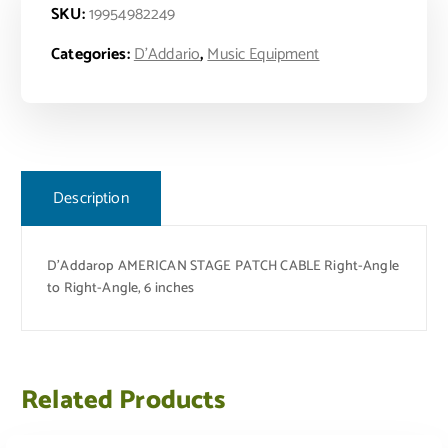
SKU:
19954982249
Categories:
D'Addario
,
Music Equipment
Description
D’Addarop AMERICAN STAGE PATCH CABLE Right-Angle
to Right-Angle, 6 inches
Related Products