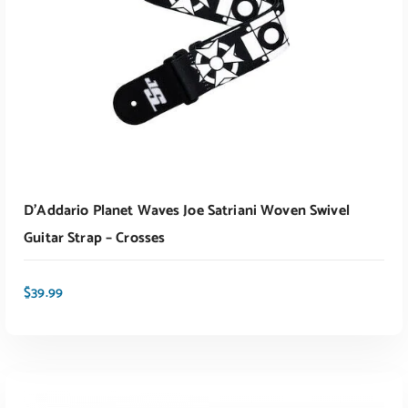
D’Addario Planet Waves Joe Satriani Woven Swivel
Guitar Strap – Crosses
$
39.99