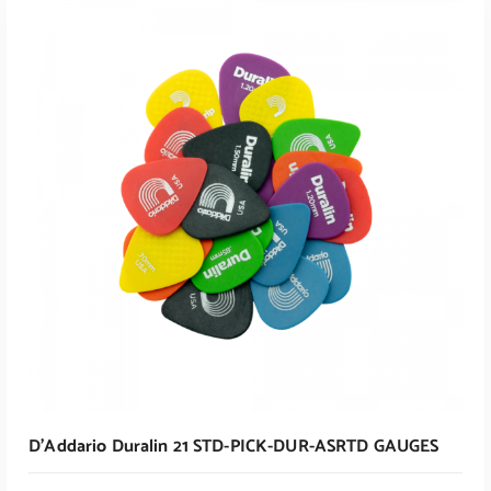
ADD TO CART
ADD TO CART
D’Addario Duralin 21 STD-PICK-DUR-ASRTD GAUGES