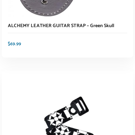
ALCHEMY LEATHER GUITAR STRAP – Green Skull
$
69.99