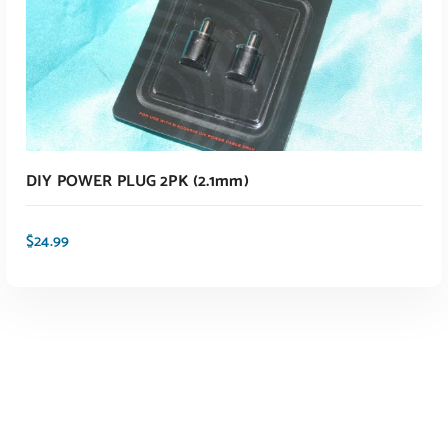
ADD TO CART
DIY POWER PLUG 2PK (2.1mm)
$
24.99
ADD TO CART