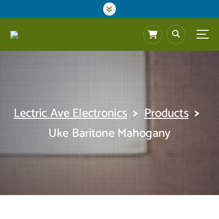
S
k
i
p
t
o
c
o
n
t
>
>
Lectric Ave Electronics
Products
e
n
Uke Baritone Mahogany
t