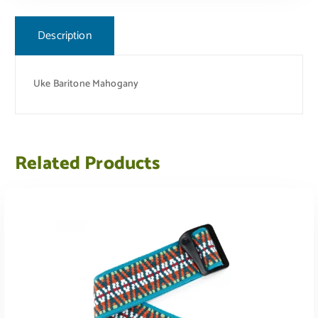
Description
Uke Baritone Mahogany
Related Products