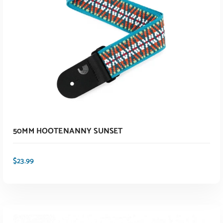
50MM HOOTENANNY SUNSET
$
23.99