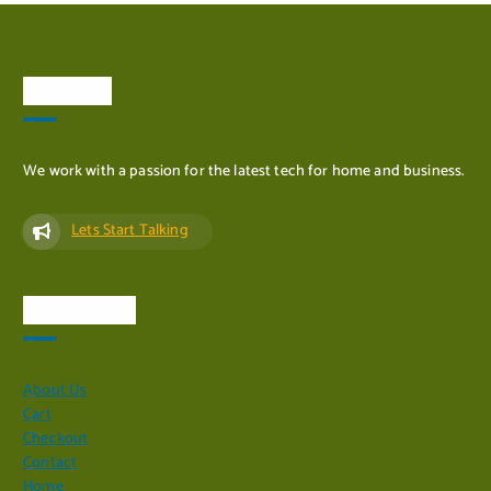
About Us
We work with a passion for the latest tech for home and business.
Lets Start Talking
Quick Links
About Us
Cart
Checkout
Contact
Home