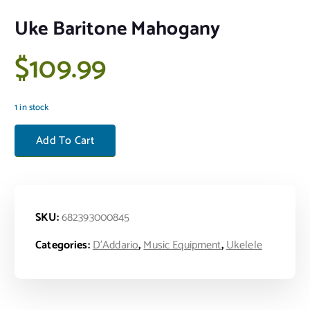
Uke Baritone Mahogany
$
109.99
1 in stock
Uke Baritone Mahogany quantity
Add To Cart
SKU:
682393000845
Categories:
D'Addario
,
Music Equipment
,
Ukelele