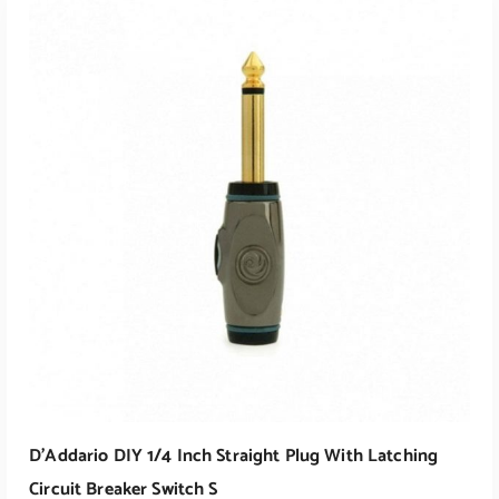
ADD TO CART
D’Addario DIY 1/4 Inch Straight Plug With Latching
Circuit Breaker Switch S