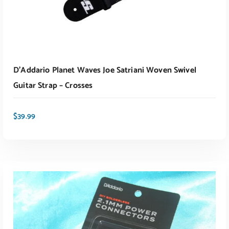
D’Addario Planet Waves Joe Satriani Woven Swivel
Guitar Strap – Crosses
$
39.99