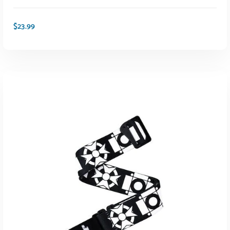
$
23.99
ADD TO CART