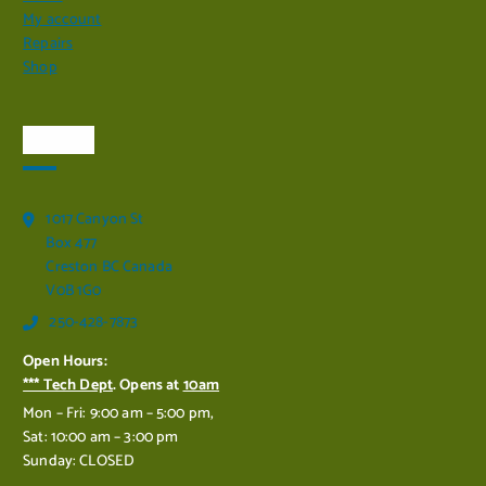
My account
Repairs
Shop
Visit Us
1017 Canyon St
Box 477
Creston BC Canada
V0B 1G0
250-428-7873
Open Hours:
*** Tech Dept
. Opens at
10am
Mon – Fri: 9:00 am – 5:00 pm,
Sat: 10:00 am – 3:00 pm
Sunday: CLOSED